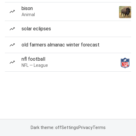
bison
Animal
solar eclipses
old farmers almanac winter forecast
nfl football
NFL — League
Dark theme: off
Settings
Privacy
Terms