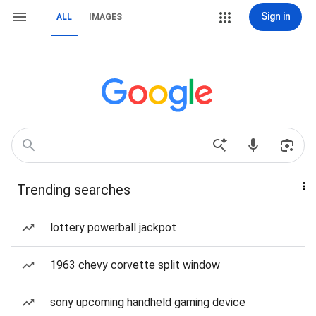
Sign in
ALL
IMAGES
Trending searches
lottery powerball jackpot
1963 chevy corvette split window
sony upcoming handheld gaming device