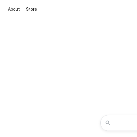
About
Store