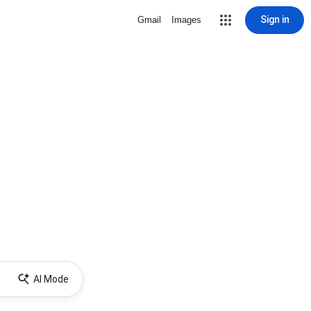
Sign in
Gmail
Images
AI Mode