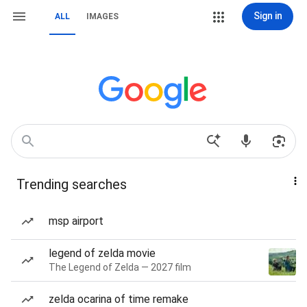
Sign in
ALL
IMAGES
Trending searches
msp airport
legend of zelda movie
The Legend of Zelda — 2027 film
zelda ocarina of time remake