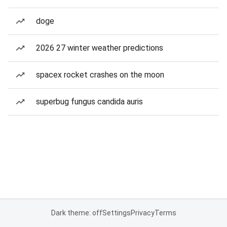
doge
2026 27 winter weather predictions
spacex rocket crashes on the moon
superbug fungus candida auris
Dark theme: off
Settings
Privacy
Terms